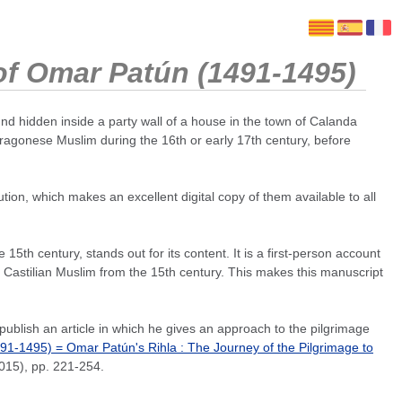
 of Omar Patún (1491-1495)
d hidden inside a party wall of a house in the town of Calanda
Aragonese Muslim during the 16th or early 17th century, before
tion, which makes an excellent digital copy of them available to all
th century, stands out for its content. It is a first-person account
a Castilian Muslim from the 15th century. This makes this manuscript
blish an article in which he gives an approach to the pilgrimage
491-1495) = Omar Patún's Rihla : The Journey of the Pilgrimage to
2015), pp. 221-254.