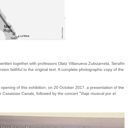
 written together with professors Olatz Villanueva Zubizarreta, Serafín
on faithful to the original text. A complete photographic copy of the
pening of this exhibition, on 20 October 2017, a presentation of the
 Casassas Canals, followed by the concert "Viaje musical por el