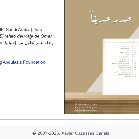
h, Saudi Arabia), has
El relato del viaje de Omar
بانيا
ing Abdulaziz Foundation
� 2007-2026, Xavier Casassas Canals