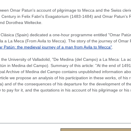
een Omar Patun's account of pilgrimage to Mecca and the Swiss cleric 
 Century in Felix Fabri's Evagatorium (1483-1484) and Omar Patun's Rih
and Dorothea Weltecke.
lásica (Spain) dedicated a one-hour programme entitled "Omar Patún: 
ila a La Meca (From Avila to Mecca). The story of the journey of Omar
 Patún: the medieval journey of a man from Avila to Mecca"
.
 the University of Valladolid, "De Medina (del Campo) a La Meca: La
ún in Medina del Campo). Summary of this article: "At the end of 1491,
pal Archive of Medina del Campo contains unpublished information about
 article we propose an analysis of his participation in these works, of hi
) and of the consequences of his departure for the development of th
o pay for it, and the quotations in his account of his pilgrimage or his 