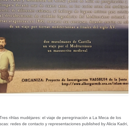
res rihlas mudéjares: el viaje de peregrinación a La Meca de los
as: redes de contacto y representaciones published by Alicia Kadri,