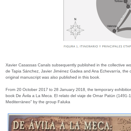
Xavier Casassas Canals subsequently published in the collective w
de Tapia Sánchez, Javier Jiménez Gadea and Ana Echevarría, the compl
original manuscript was also published in this book.
From 20 October 2017 to 28 January 2018, the temporary exhibition "
book De Ávila a La Meca. El relato del viaje de Omar Patún (1491-1
Mediterràneo" by the group Faluka