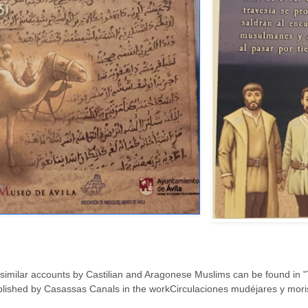
similar accounts by Castilian and Aragonese Muslims can be found in "T
lished by Casassas Canals in the workCirculaciones mudéjares y morisc