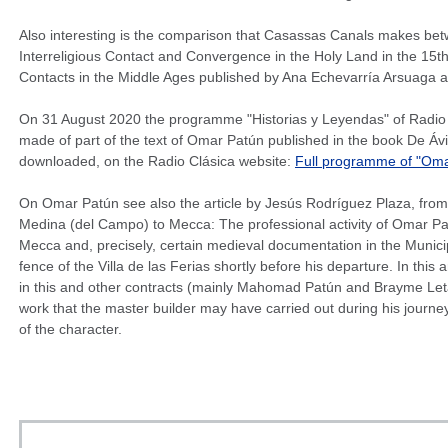
Also interesting is the comparison that Casassas Canals makes betw
Interreligious Contact and Convergence in the Holy Land in the 15th
Contacts in the Middle Ages published by Ana Echevarría Arsuaga 
On 31 August 2020 the programme "Historias y Leyendas" of Radio C
made of part of the text of Omar Patún published in the book De Áv
downloaded, on the Radio Clásica website:
Full programme of "Omar
On Omar Patún see also the article by Jesús Rodríguez Plaza, from
Medina (del Campo) to Mecca: The professional activity of Omar Pat
Mecca and, precisely, certain medieval documentation in the Munici
fence of the Villa de las Ferias shortly before his departure. In this
in this and other contracts (mainly Mahomad Patún and Brayme Leta
work that the master builder may have carried out during his journey t
of the character.