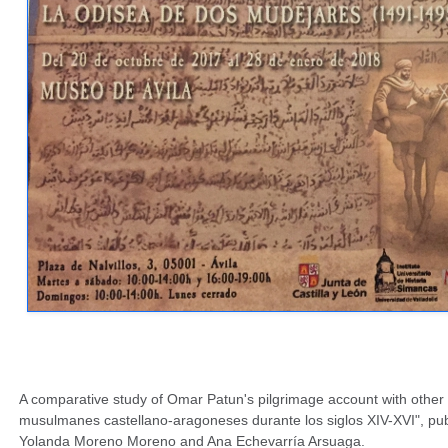
A comparative study of Omar Patun's pilgrimage account with other 
musulmanes castellano-aragoneses durante los siglos XIV-XVI", pub
Yolanda Moreno Moreno and Ana Echevarría Arsuaga.