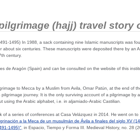
ilgrimage (hajj) travel story
91-1495) In 1988, a sack containing nine Islamic manuscripts was foun
for about six centuries. These manuscripts were deposited there by an 
th century.
es de Aragón (Spain) and can be consulted on the website of this institu
image to Mecca by a Muslim from Avila, Omar Patún, at the end of the 15
ilgrimage journey. It is the only surviving account of a pilgrimage by 
ut using the Arabic alphabet, i.e. in aljamiado-Arabic Castilian.
of a series of conferences at Casa Velázquez in 2014. He went on to pu
egrinación a la Meca de un musulmán de Ávila a finales del siglo XV (1
1491-1495)"
, in Espacio, Tiempo y Forma III. Medieval History, no. 28 (