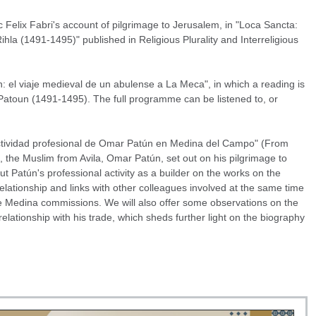
Felix Fabri's account of pilgrimage to Jerusalem, in "Loca Sancta:
la (1491-1495)" published in Religious Plurality and Interreligious
el viaje medieval de un abulense a La Meca", in which a reading is
 Patoun (1491-1495). The full programme can be listened to, or
 actividad profesional de Omar Patún en Medina del Campo" (From
 the Muslim from Avila, Omar Patún, set out on his pilgrimage to
 Patún's professional activity as a builder on the works on the
s relationship and links with other colleagues involved at the same time
e Medina commissions. We will also offer some observations on the
relationship with his trade, which sheds further light on the biography