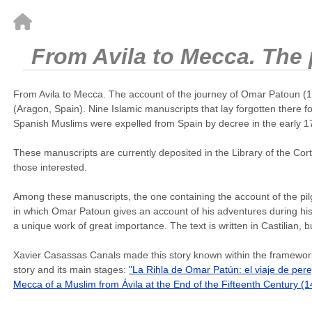
From Avila to Mecca. The p
From Avila to Mecca. The account of the journey of Omar Patoun (14
(Aragon, Spain). Nine Islamic manuscripts that lay forgotten there 
Spanish Muslims were expelled from Spain by decree in the early 17
These manuscripts are currently deposited in the Library of the Cort
those interested.
Among these manuscripts, the one containing the account of the pilgr
in which Omar Patoun gives an account of his adventures during his p
a unique work of great importance. The text is written in Castilian, b
Xavier Casassas Canals made this story known within the framework 
story and its main stages:
"La Rihla de Omar Patún: el viaje de per
Mecca of a Muslim from Ávila at the End of the Fifteenth Century (