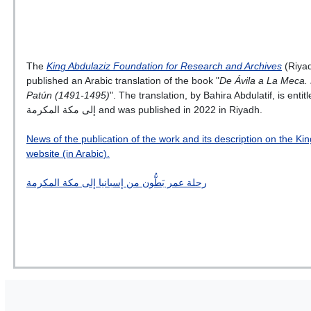
The
King Abdulaziz Foundation for Research and Archives
(Riyad
published an Arabic translation of the book "
De Ávila a La Meca. 
Patún (1491-1495)
". The translation, by Bahira Abdulatif, is entitled رحلة عمر بَطُّون من إس
إلى مكة المكرمة and was published in 2022 in Riyadh.
News of the publication of the work and its description on the K
website (in Arabic).
رحلة عمر بَطُّون من إسبانيا إلى مكة المكرمة