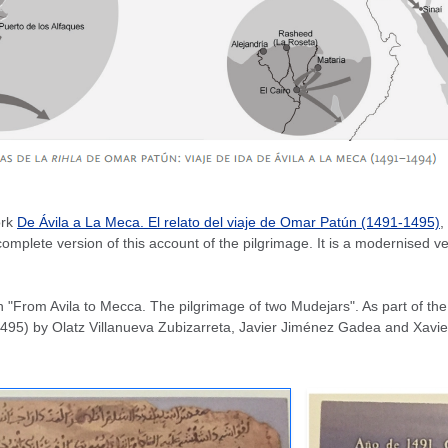
ork
De Ávila a La Meca. El relato del viaje de Omar Patún (1491-1495)
,
ete version of this account of the pilgrimage. It is a modernised versi
From Avila to Mecca. The pilgrimage of two Mudejars". As part of the o
495) by Olatz Villanueva Zubizarreta, Javier Jiménez Gadea and Xavier